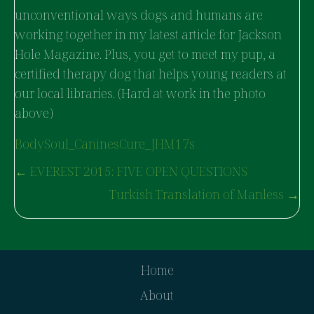
unconventional ways dogs and humans are
working together in my latest article for Jackson
Hole Magazine. Plus, you get to meet my pup, a
certified therapy dog that helps young readers at
our local libraries. (Hard at work in the photo
above)
BodySoul_CaninesCure_JHM17s
POSTS
← EVEREST 2015: FIVE OPEN QUESTIONS
NAVIGATION
Turkish Translation of Manless →
Home
About